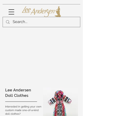
Lee Andersen
Doll Clothes
Interested in getting your own
custom made one-of-a-kind
doll clothes?