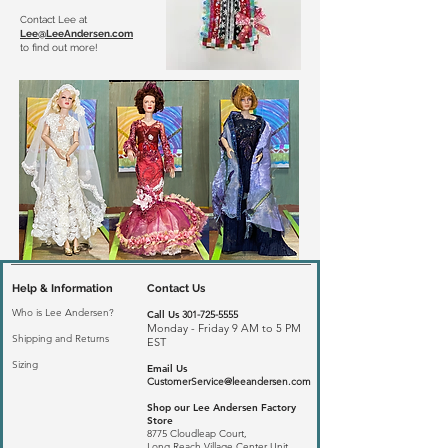
Contact Lee at
Lee@LeeAndersen.com
to find out more!
Help & Information
Contact Us
Who is Lee Andersen?
Call Us
301-725-5555
Monday - Friday 9 AM to 5 PM
Shipping and Returns
EST
Sizing
Email Us
CustomerService@leeandersen.com
Shop our Lee Andersen Factory
Store
8775 Cloudleap Court,
Long Reach
Village Center Unit