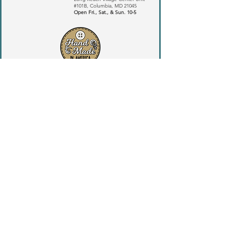
#101B,
Columbia, MD 21045
​Open Fri., Sat., & Sun. 10-5
ANDERSEN-BECKER INC
Copyright 2024