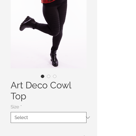
Art Deco Cowl
Top
Size
*