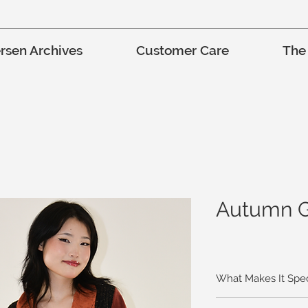
rsen Archives
Customer Care
The
Autumn G
What Makes It Spec
The brightly colored 