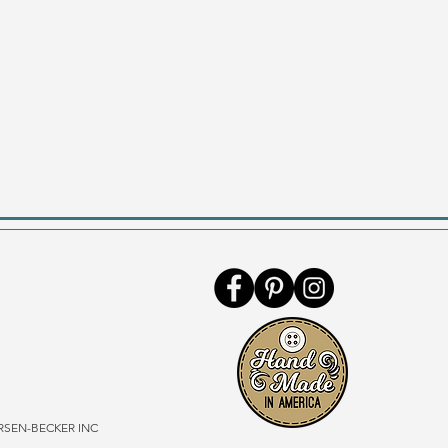
SEN-BECKER INC