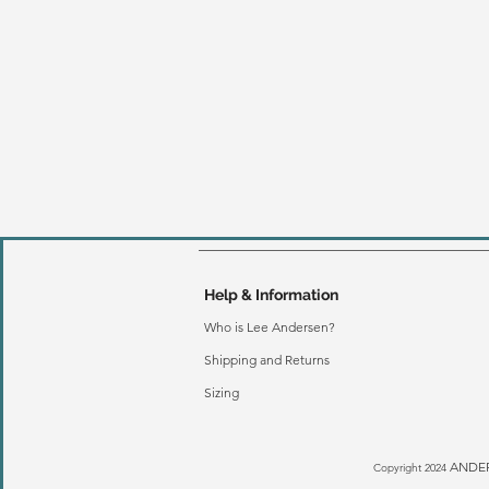
Help & Information
Who is Lee Andersen?
Shipping and Returns
Sizing
ANDER
Copyright 2024