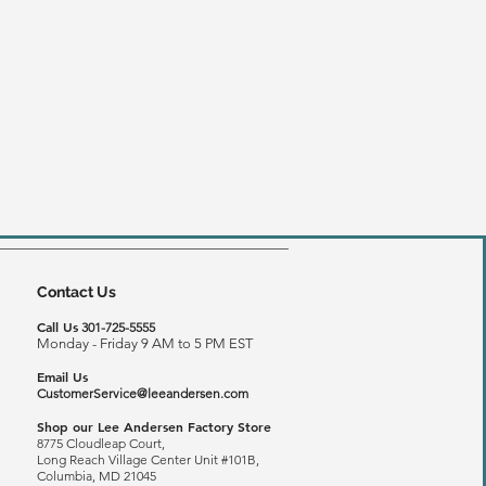
Contact Us
Call Us
301-725-5555
Monday - Friday 9 AM to 5 PM EST
Email Us
CustomerService@leeandersen.com
Shop our Lee Andersen Factory Store
8775 Cloudleap Court,
Long Reach
Village Center Unit #101B,
Columbia, MD 21045