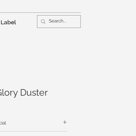
 Label
lory Duster
ial
leaves crunch beneath your feet as