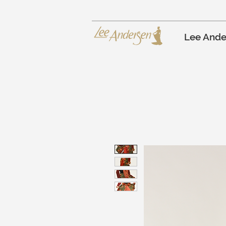
Lee Ande