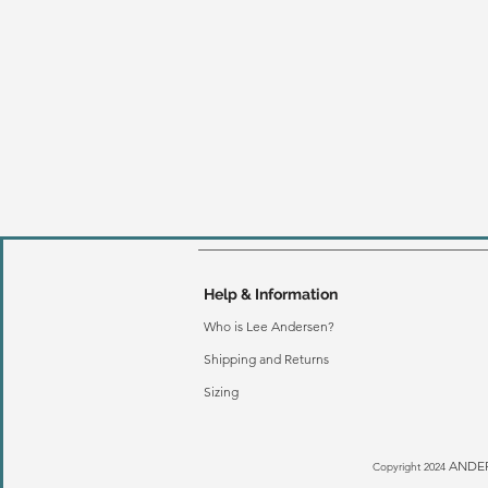
Help & Information
Who is Lee Andersen?
Shipping and Returns
Sizing
ANDER
Copyright 2024