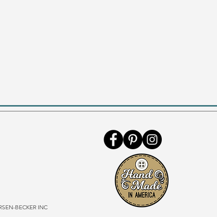
SEN-BECKER INC