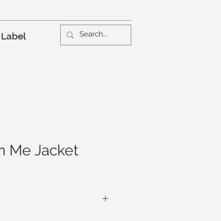
 Label
h Me Jacket
ket is a texture wonderland. From