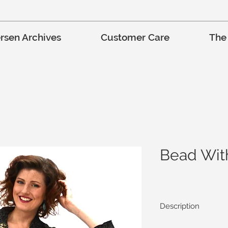
rsen Archives
Customer Care
The
Bead Wit
Description
The Bead With Me Jac