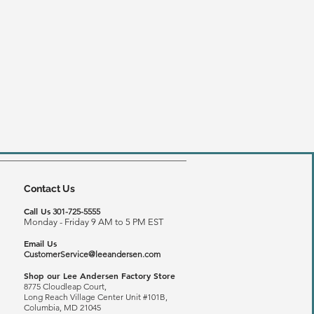
Contact Us
Call Us
301-725-5555
Monday - Friday 9 AM to 5 PM EST
Email Us
CustomerService@leeandersen.com
Shop our Lee Andersen Factory Store
8775 Cloudleap Court,
Long Reach
Village Center Unit #101B,
Columbia, MD 21045