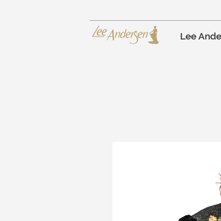
Lee Ande