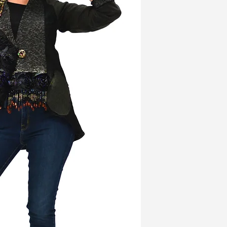
the three dimensional
fabric on the face of t
beaded detail; it’s as w
wide lapels as well as
jacket is longer in the
and has two convenien
Bead With Me Jacket i
back with one side in
a soft, woven brown fab
A black rose on the u
beautiful, Lee Anders
The jacket is 32” at its