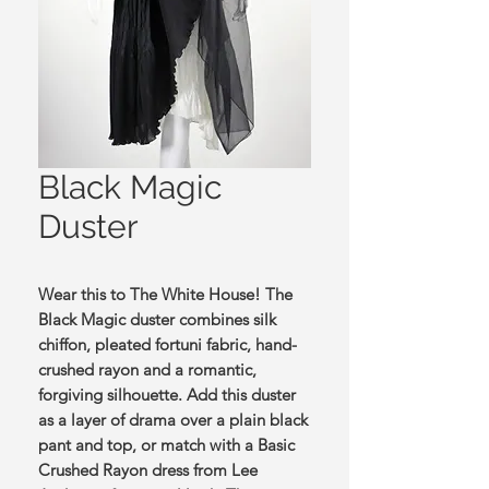
Black Magic
Duster
Wear this to The White House! The
Black Magic duster combines silk
chiffon, pleated fortuni fabric, hand-
crushed rayon and a romantic,
forgiving silhouette. Add this duster
as a layer of drama over a plain black
pant and top, or match with a Basic
Crushed Rayon dress from Lee