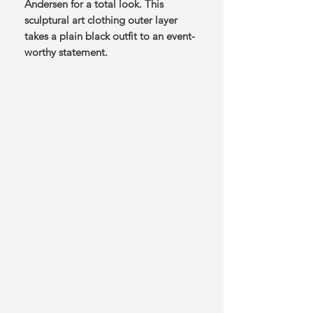
Andersen for a total look. This
sculptural art clothing outer layer
takes a plain black outfit to an event-
worthy statement.