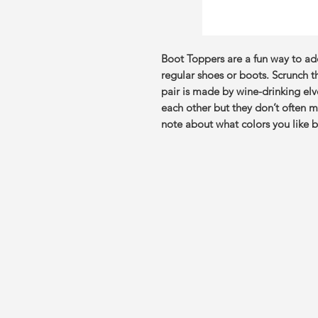
Boot Toppers are a fun way to a
regular shoes or boots. Scrunch 
pair is made by wine-drinking el
each other but they don’t often m
note about what colors you like be