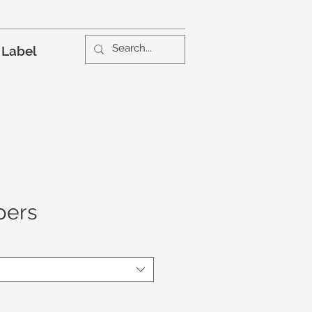
 Label
pers