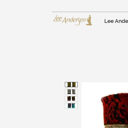
Lee Ande