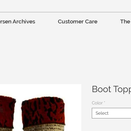
rsen Archives
Customer Care
The
Boot Top
Color
*
Select