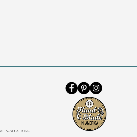
SEN-BECKER INC