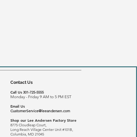
Contact Us
Call Us
301-725-5555
Monday - Friday 9 AM to 5 PM EST
Email Us
CustomerService@leeandersen.com
Shop our Lee Andersen Factory Store
8775 Cloudleap Court,
Long Reach
Village Center Unit #101B,
Columbia, MD 21045