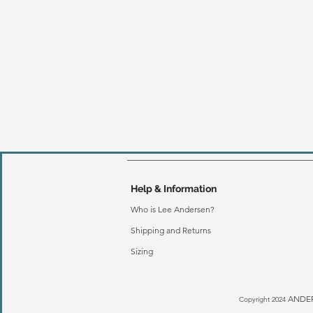
Help & Information
Who is Lee Andersen?
Shipping and Returns
Sizing
ANDER
Copyright 2024