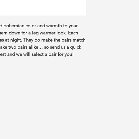
dd bohemian color and warmth to your
them down for a leg warmer look. Each
ves at night. They do make the pairs match
ake two pairs alike… so send us a quick
st and we will select a pair for you!