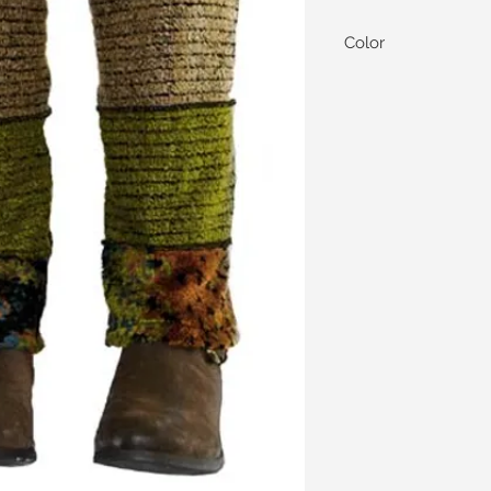
Color
We currently offer our
colored.