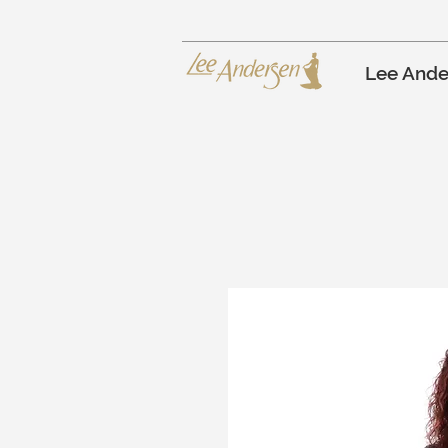
Lee Ande