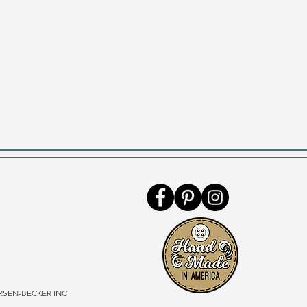
SEN-BECKER INC