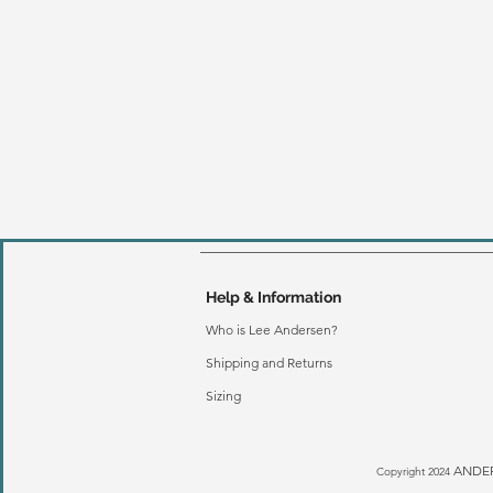
Help & Information
Who is Lee Andersen?
Shipping and Returns
Sizing
ANDER
Copyright 2024