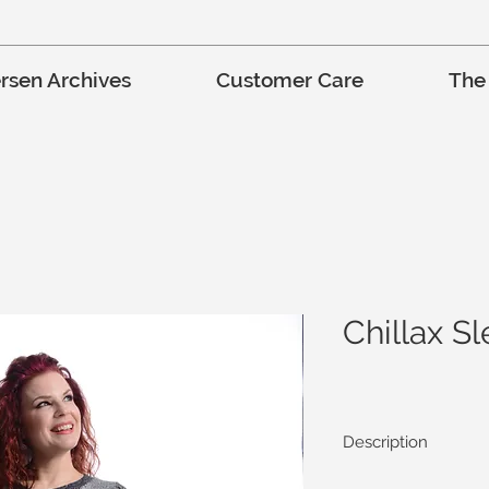
rsen Archives
Customer Care
The
Chillax S
Description
Very comfortable and r