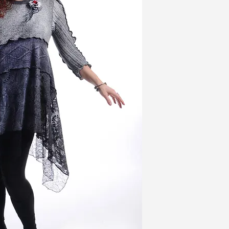
grey, has a rib knit on 
printed cable stitch, a
the tops of the sleeve
of laces and mesh. A D
completes the look.