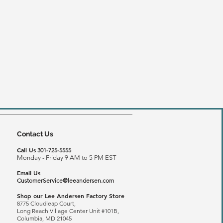
Contact Us
Call Us
301-725-5555
Monday - Friday 9 AM to 5 PM EST
Email Us
CustomerService@leeandersen.com
Shop our Lee Andersen Factory Store
8775 Cloudleap Court,
Long Reach
Village Center Unit #101B,
Columbia, MD 21045