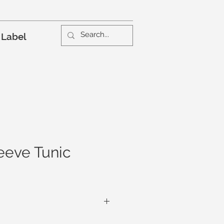
 Label
leeve Tunic
elaxed, the Chillax Sleeve Tunic, in