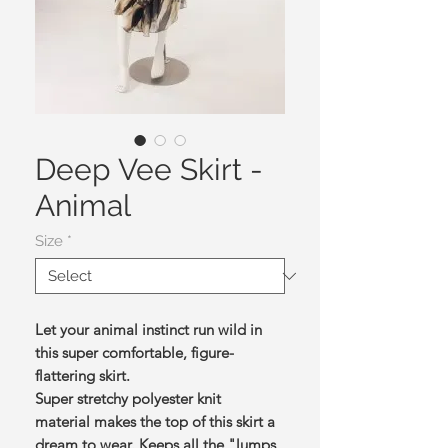
Deep Vee Skirt -
Animal
Size
*
Let your animal instinct run wild in
this super comfortable, figure-
flattering skirt.
Super stretchy polyester knit
material makes the top of this skirt a
dream to wear. Keeps all the "lumps