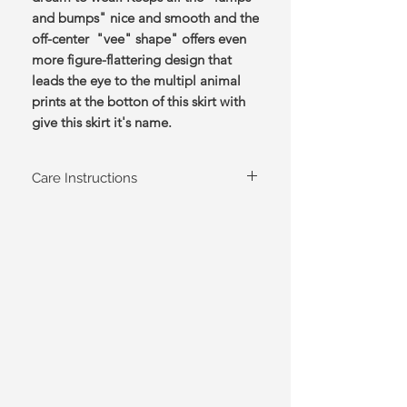
and bumps" nice and smooth and the
off-center "vee" shape" offers even
more figure-flattering design that
leads the eye to the multipl animal
prints at the botton of this skirt with
give this skirt it's name.
Care Instructions
Hand wash cold, hang to dry