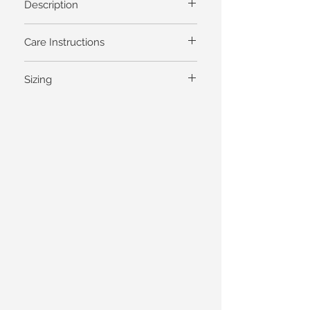
Description
Care Instructions
Sizing
General Garment Measurements
Dresses Skirts Shells Tops Pants
Bust
Waist
Hips
XS
35
31
36
S
37
33
38
M (1)
39
35
40
L
41
37
42
XL (2)
43
39
44