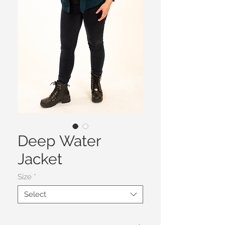
Deep Water
Jacket
Size
*
Select