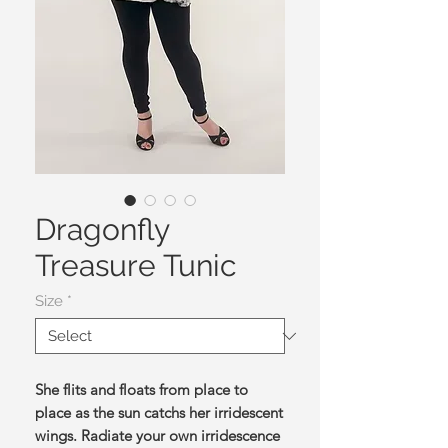
Dragonfly
Treasure Tunic
Size
*
She flits and floats from place to
place as the sun catchs her irridescent
wings. Radiate your own irridescence