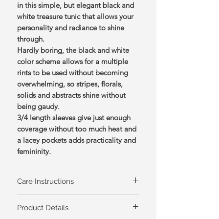
in this simple, but elegant black and
white treasure tunic that allows your
personality and radiance to shine
through.
Hardly boring, the black and white
color scheme allows for a multiple
rints to be used without becoming
overwhelming, so stripes, florals,
solids and abstracts shine without
being gaudy.
3/4 length sleeves give just enough
coverage without too much heat and
a lacey pockets adds practicality and
femininity.
Care Instructions
Machine wash cold, tumble dry low
Product Details