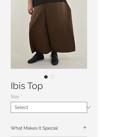
Ibis Top
Size
*
What Makes It Special