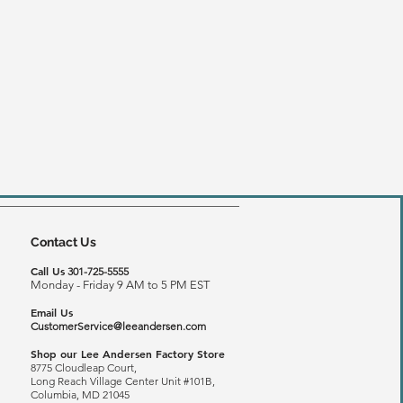
Contact Us
Call Us
301-725-5555
Monday - Friday 9 AM to 5 PM EST
Email Us
CustomerService@leeandersen.com
Shop our Lee Andersen Factory Store
8775 Cloudleap Court,
Long Reach
Village Center Unit #101B,
Columbia, MD 21045