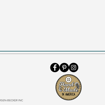
SEN-BECKER INC