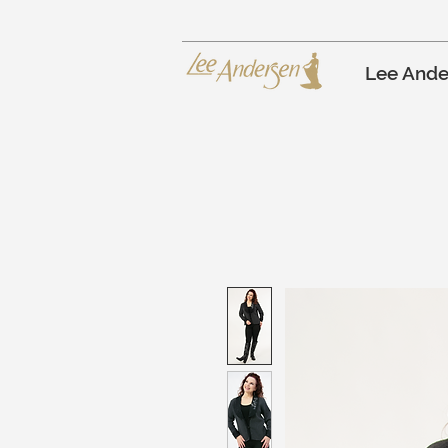
Lee Ande