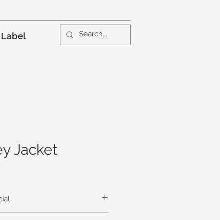
 Label
y Jacket
ial
all that’s necessary to add a hint of