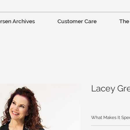
rsen Archives
Customer Care
The
Lacey Gre
What Makes It Spec
Just a touch of lace is 