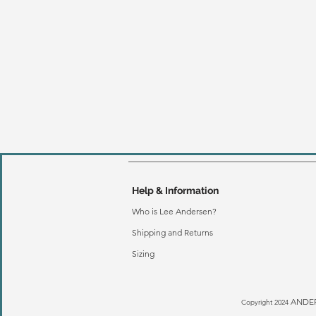
Help & Information
Who is Lee Andersen?
Shipping and Returns
Sizing
ANDER
Copyright 2024