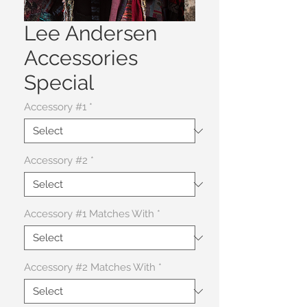
Lee Andersen
Accessories
Special
Accessory #1
*
Accessory #2
*
Accessory #1 Matches With
*
Accessory #2 Matches With
*