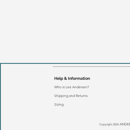
Help & Information
Who is Lee Andersen?
Shipping and Returns
Sizing
ANDER
Copyright 2024