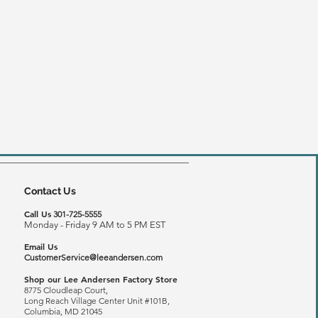
Contact Us
Call Us
301-725-5555
Monday - Friday 9 AM to 5 PM EST
Email Us
CustomerService@leeandersen.com
Shop our Lee Andersen Factory Store
8775 Cloudleap Court,
Long Reach
Village Center Unit #101B,
Columbia, MD 21045