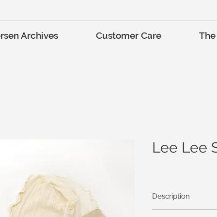
rsen Archives
Customer Care
The
Lee Lee 
Description
Stretch knits and mesh 