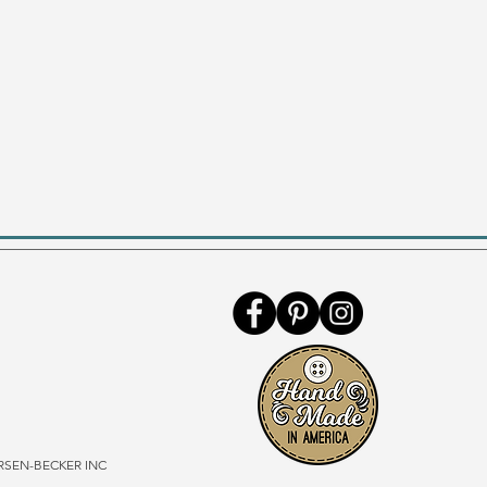
SEN-BECKER INC