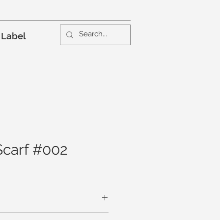
 Label
Scarf #002
are whisper soft on the skin. A tiny,