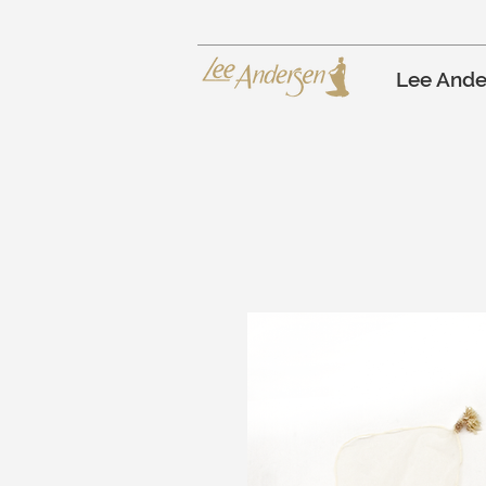
Lee Ande