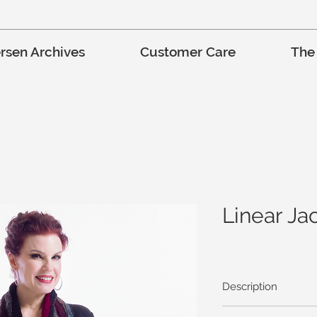
rsen Archives
Customer Care
The
Linear Ja
Description
Lee’s Oregonia fabric 