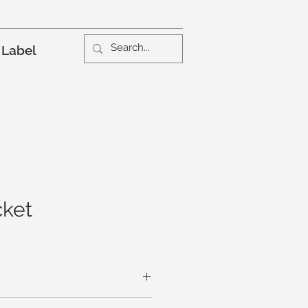
 Label
cket
creates the vertical lines and deep