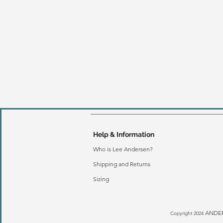
Help & Information
Who is Lee Andersen?
Shipping and Returns
Sizing
ANDER
Copyright 2024