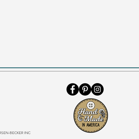
SEN-BECKER INC