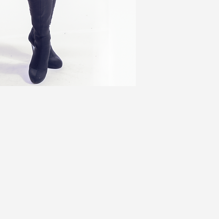
2X (3)
49
3X
52
Jackets ADD 3''
Coats ADD 6''