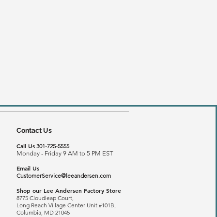
Contact Us
Call Us
301-725-5555
Monday - Friday 9 AM to 5 PM EST
Email Us
CustomerService@leeandersen.com
Shop our Lee Andersen Factory Store
8775 Cloudleap Court,
Long Reach
Village Center Unit #101B,
Columbia, MD 21045