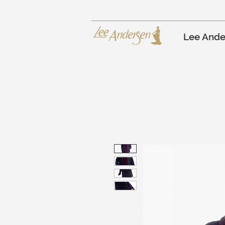
Lee Ande