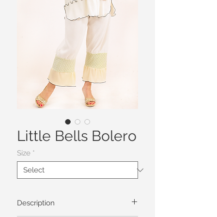
Little Bells Bolero
Size
*
Description