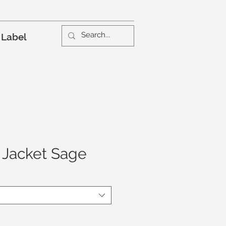
 Label
 Jacket Sage