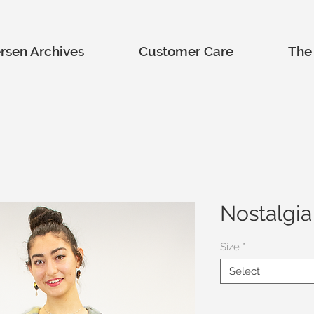
rsen Archives
Customer Care
The
Nostalgia
Size
*
Select