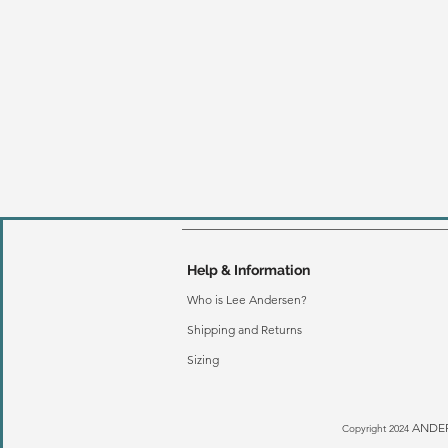
Help & Information
Who is Lee Andersen?
Shipping and Returns
Sizing
ANDER
Copyright 2024