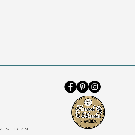
SEN-BECKER INC