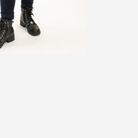
XL (2)
43
1X
46
2X (3)
49
3X
52
Jackets ADD 3''
Coats ADD 6''