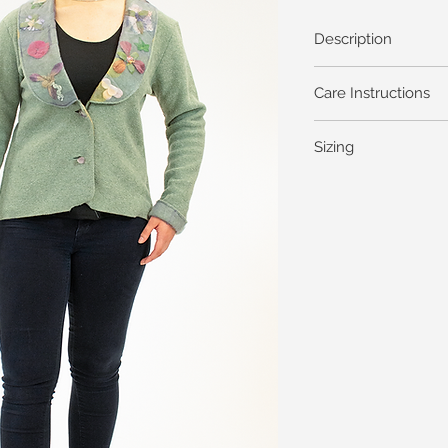
Description
Care Instructions
Sizing
General Garment Me
Dresses Skirts Shells 
Bust
XS
35
S
37
M (1)
39
L
41