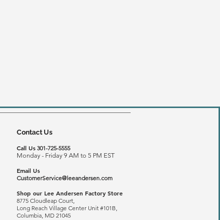
Contact Us
Call Us
301-725-5555
Monday - Friday 9 AM to 5 PM EST
Email Us
CustomerService@leeandersen.com
Shop our Lee Andersen Factory Store
8775 Cloudleap Court,
Long Reach
Village Center Unit #101B,
Columbia, MD 21045