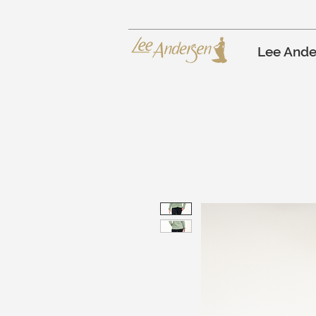
Lee Ande