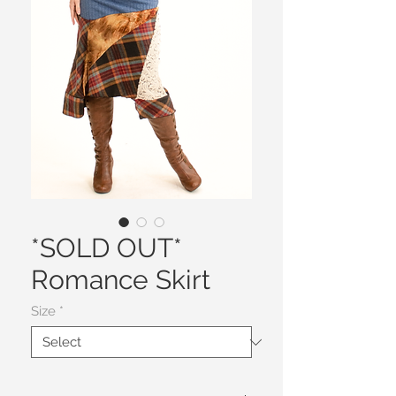
*SOLD OUT*
Romance Skirt
Size
*