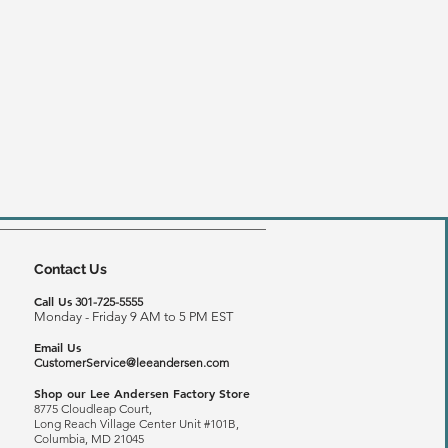
Contact Us
Call Us
301-725-5555
Monday - Friday 9 AM to 5 PM EST
Email Us
CustomerService@leeandersen.com
Shop our Lee Andersen Factory Store
8775 Cloudleap Court,
Long Reach
Village Center Unit #101B,
Columbia, MD 21045