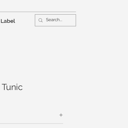
 Label
Tunic
Leaf Peeping, Pumpkin Picking. Do it