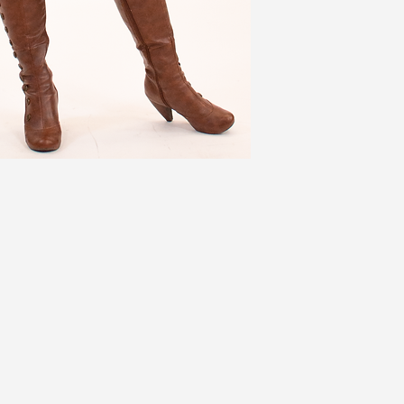
2X (3)
49
3X
52
Jackets ADD 3''
Coats ADD 6''