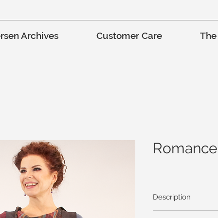
rsen Archives
Customer Care
The
Romance 
Description
Hot Cider, Bon Fires, 