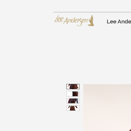
Lee Ande