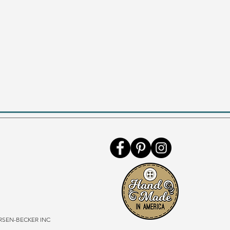
SEN-BECKER INC