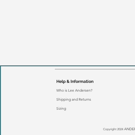
Help & Information
Who is Lee Andersen?
Shipping and Returns
Sizing
ANDER
Copyright 2024