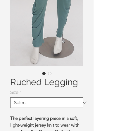
Ruched Legging
Size
*
The perfect layering piece in a soft,
light-weight jersey knit to wear with