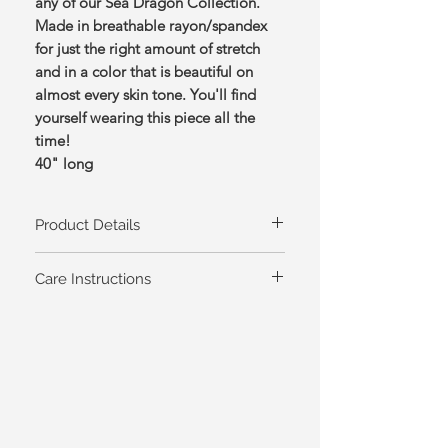
any of our Sea Dragon Collection.
Made in breathable rayon/spandex
for just the right amount of stretch
and in a color that is beautiful on
almost every skin tone. You'll find
yourself wearing this piece all the
time!
40" long
Product Details
Available in sizes XS-XL, 1X-3X
Care Instructions
Color: Sea,
95% Rayon/5% Spandex
Machine Wash Cold/Tumble Dry Low