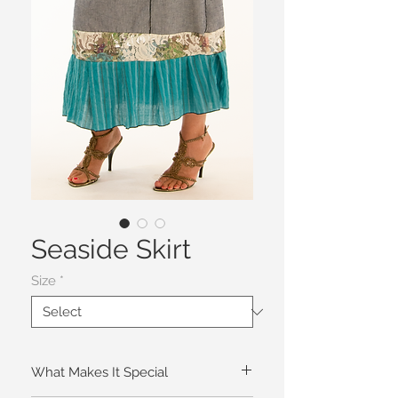
Seaside Skirt
Size
*
What Makes It Special