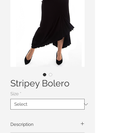
Stripey Bolero
Size
*
Description