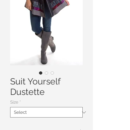
Suit Yourself
Dustette
Size
*