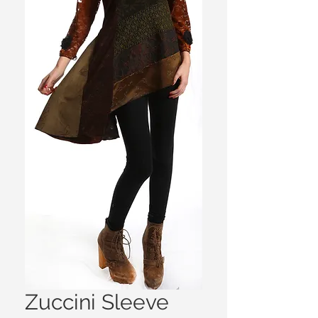
Zuccini Sleeve