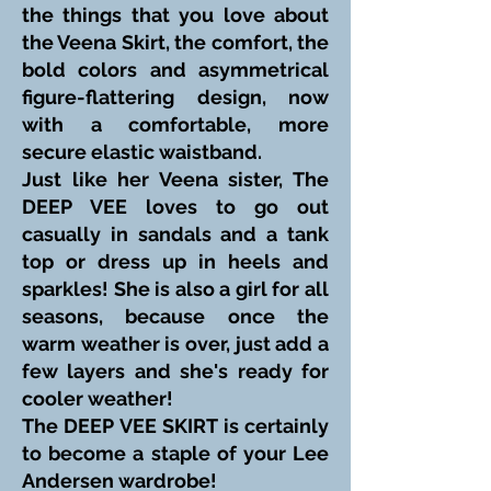
the things that you love about
the Veena Skirt, the comfort, the
bold colors and asymmetrical
figure-flattering design, now
with a comfortable, more
secure elastic waistband.
Just like her Veena sister, The
DEEP VEE loves to go out
casually in sandals and a tank
top or dress up in heels and
sparkles! She is also a girl for all
seasons, because once the
warm weather is over, just add a
few layers and she's ready for
cooler weather!
The DEEP VEE SKIRT is certainly
to become a staple of your Lee
Andersen wardrobe!