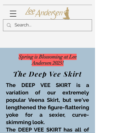
Spring is Blossoming at Lee
Andersen 2025!
The Deep Vee Skirt
The DEEP VEE SKIRT is a
variation of our extremely
popular Veena Skirt, but we've
lengthened the figure-flattering
yoke for a sexier, curve-
skimming look.
The DEEP VEE SKIRT has all of