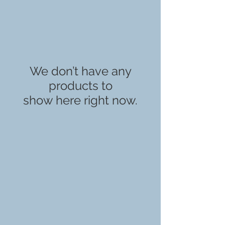
We don’t have any
products to
show here right now.