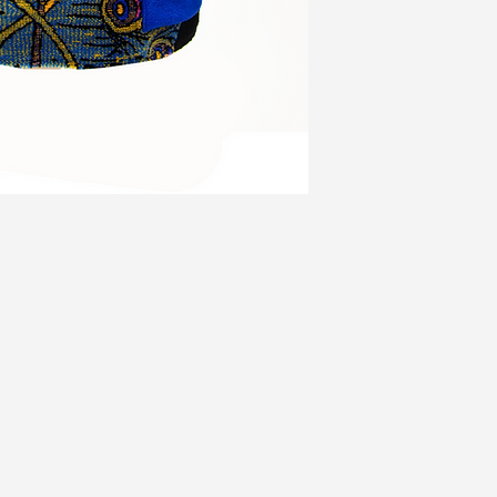
3X
52