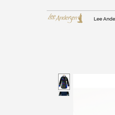
Lee Ande