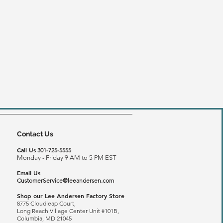
Contact Us
Call Us
301-725-5555
Monday - Friday 9 AM to 5 PM EST
Email Us
CustomerService@leeandersen.com
Shop our Lee Andersen Factory Store
8775 Cloudleap Court,
Long Reach
Village Center Unit #101B,
Columbia, MD 21045