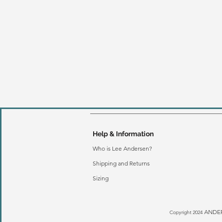
Help & Information
Who is Lee Andersen?
Shipping and Returns
Sizing
ANDER
Copyright 2024