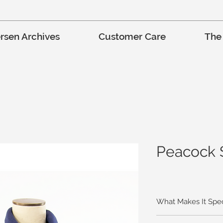
rsen Archives
Customer Care
The
Peacock 
What Makes It Spec
This unique and color