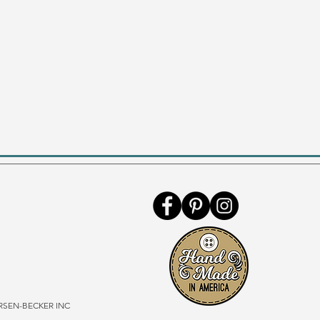
SEN-BECKER INC