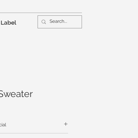
 Label
Sweater
ial
ful sweater proudly trumpets the