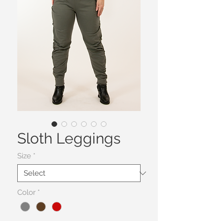
Sloth Leggings
Size
*
Color
*