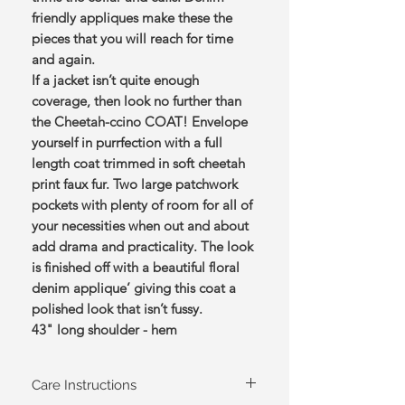
friendly appliques make these the
pieces that you will reach for time
and again.
If a jacket isn’t quite enough
coverage, then look no further than
the Cheetah-ccino COAT! Envelope
yourself in purrfection with a full
length coat trimmed in soft cheetah
print faux fur. Two large patchwork
pockets with plenty of room for all of
your necessities when out and about
add drama and practicality. The look
is finished off with a beautiful floral
denim applique’ giving this coat a
polished look that isn’t fussy.
43" long shoulder - hem
Care Instructions