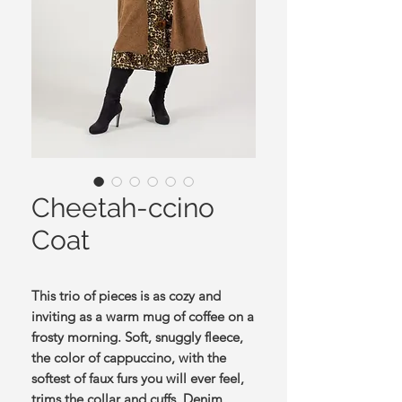
Cheetah-ccino
Coat
This trio of pieces is as cozy and
inviting as a warm mug of coffee on a
frosty morning. Soft, snuggly fleece,
the color of cappuccino, with the
softest of faux furs you will ever feel,
trims the collar and cuffs. Denim