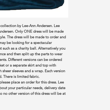
 collection by Lee-Ann Andersen. Lee
 Andersen. Only ONE dress will be made
style. The dress will be made to order and
 may be looking for a spectacular
t such as a charity ball. Alternatively you
nce and then split up the parts to wear
vents. Different versions can be ordered
cket or a separate skirt and top with
ith sheer sleeves and a wrap. Each version
 There is limited fabric.
’ please place an order for this dress. Lee
about your particular needs, delivery date
 no other version of this dress will be at