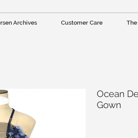
rsen Archives
Customer Care
The
Ocean De
Gown