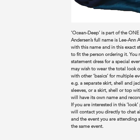
‘Ocean-Deep’ is part of the ONE
Andersen’s full name is Lee-Ann
with this name and in this exact 
to fit the person ordering it. You
statement dress for a special even
may wish to wear the total look o
with other ‘basics’ for multiple e
e.g. a separate skirt, shell and ja
sleeves, or a skirt, shell or top w
will have its own name and record.
If you are interested in this ‘look
will contact you directly to chat 
and the event you are attending so
the same event.