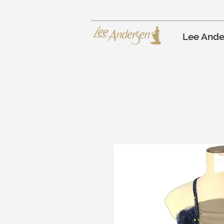
Lee Ande