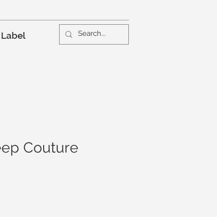
 Label
ep Couture