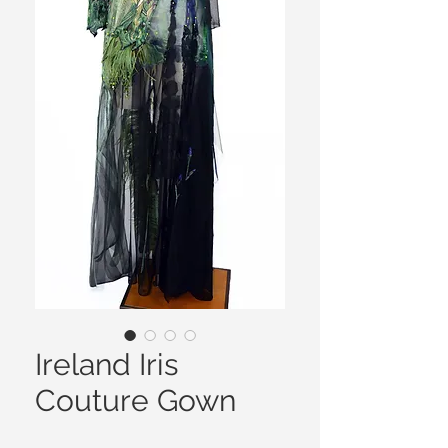
Ireland Iris
Couture Gown