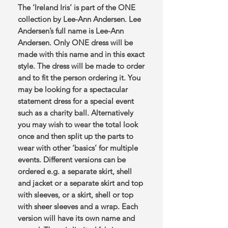
The ‘Ireland Iris’ is part of the ONE
collection by Lee-Ann Andersen. Lee
Andersen’s full name is Lee-Ann
Andersen. Only ONE dress will be
made with this name and in this exact
style. The dress will be made to order
and to fit the person ordering it. You
may be looking for a spectacular
statement dress for a special event
such as a charity ball. Alternatively
you may wish to wear the total look
once and then split up the parts to
wear with other ‘basics’ for multiple
events. Different versions can be
ordered e.g. a separate skirt, shell
and jacket or a separate skirt and top
with sleeves, or a skirt, shell or top
with sheer sleeves and a wrap. Each
version will have its own name and