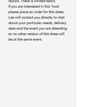
record. There is limited fabric.
If you are interested in this ‘look’
please place an order for this dress.
Lee will contact you directly to chat
about your particular needs, delivery
date and the event you are attending
so no other version of this dress will
be at the same event.